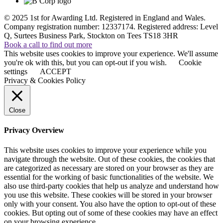
© 2025 1st for Awarding Ltd. Registered in England and Wales.
Company registration number: 12337174. Registered address: Level
Q, Surtees Business Park, Stockton on Tees TS18 3HR
Book a call to find out more
This website uses cookies to improve your experience. We'll assume
you're ok with this, but you can opt-out if you wish.
Cookie
settings
ACCEPT
Privacy & Cookies Policy
Close
Privacy Overview
This website uses cookies to improve your experience while you
navigate through the website. Out of these cookies, the cookies that
are categorized as necessary are stored on your browser as they are
essential for the working of basic functionalities of the website. We
also use third-party cookies that help us analyze and understand how
you use this website. These cookies will be stored in your browser
only with your consent. You also have the option to opt-out of these
cookies. But opting out of some of these cookies may have an effect
on your browsing experience.