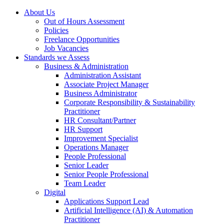
About Us
Out of Hours Assessment
Policies
Freelance Opportunities
Job Vacancies
Standards we Assess
Business & Administration
Administration Assistant
Associate Project Manager
Business Administrator
Corporate Responsibility & Sustainability
Practitioner
HR Consultant/Partner
HR Support
Improvement Specialist
Operations Manager
People Professional
Senior Leader
Senior People Professional
Team Leader
Digital
Applications Support Lead
Artificial Intelligence (AI) & Automation
Practitioner