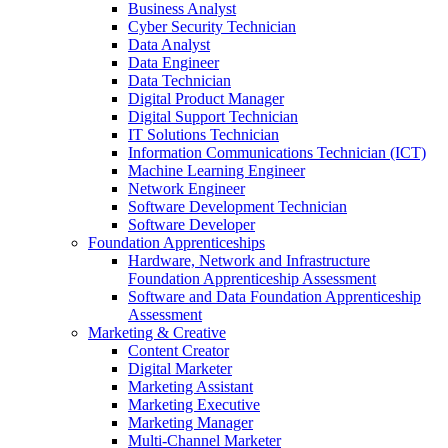
Business Analyst
Cyber Security Technician
Data Analyst
Data Engineer
Data Technician
Digital Product Manager
Digital Support Technician
IT Solutions Technician
Information Communications Technician (ICT)
Machine Learning Engineer
Network Engineer
Software Development Technician
Software Developer
Foundation Apprenticeships
Hardware, Network and Infrastructure
Foundation Apprenticeship Assessment
Software and Data Foundation Apprenticeship
Assessment
Marketing & Creative
Content Creator
Digital Marketer
Marketing Assistant
Marketing Executive
Marketing Manager
Multi-Channel Marketer