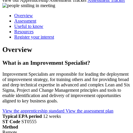
view our Apprenticeship Assessment Tracker
Assessment Tracker
Overview
Assessment
Useful to know
Resources
Register your interest
Overview
What is an Improvement Specialist?
Improvement Specialists are responsible for leading the deployment
of improvement strategy, for training others and for providing broad
and deep technical expertise in advanced and complex Lean and Six
Sigma, Project and Change Management principles and tools to
enable identification and delivery of improvement opportunities
aligned to key business goals.
View the apprenticeship standard
View the assessment plan
Typical EPA period
12 weeks
ST Code
ST0555
Method
Remote