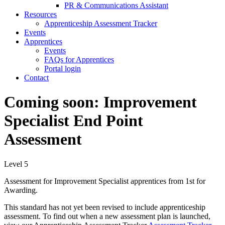
PR & Communications Assistant
Resources
Apprenticeship Assessment Tracker
Events
Apprentices
Events
FAQs for Apprentices
Portal login
Contact
Coming soon: Improvement
Specialist End Point
Assessment
Level 5
Assessment for Improvement Specialist
apprentices from 1st for
Awarding.
This standard has not yet been revised to include apprenticeship
assessment. To find out when a new assessment plan is launched,