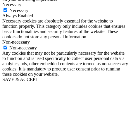
Necessary
Necessary
Always Enabled
Necessary cookies are absolutely essential for the website to
function properly. This category only includes cookies that ensures
basic functionalities and security features of the website. These
cookies do not store any personal information.
Non-necessary
Non-necessary
Any cookies that may not be particularly necessary for the website
to function and is used specifically to collect user personal data via
analytics, ads, other embedded contents are termed as non-necessary
cookies. It is mandatory to procure user consent prior to running
these cookies on your website.
SAVE & ACCEPT