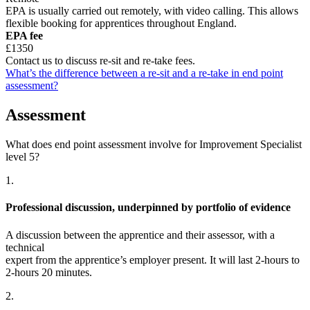
EPA is usually carried out remotely, with video calling. This allows
flexible booking for apprentices throughout England.
EPA fee
£1350
Contact us to discuss re-sit and re-take fees.
What’s the difference between a re-sit and a re-take in end point
assessment?
Assessment
What does end point assessment involve for Improvement Specialist
level 5?
1.
Professional discussion, underpinned by portfolio of evidence
A discussion between the apprentice and their assessor, with a
technical
expert from the apprentice’s employer present. It will last 2-hours to
2-hours 20 minutes.
2.