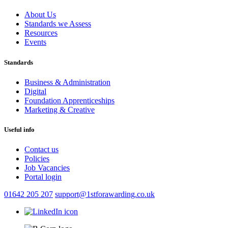
About Us
Standards we Assess
Resources
Events
Standards
Business & Administration
Digital
Foundation Apprenticeships
Marketing & Creative
Useful info
Contact us
Policies
Job Vacancies
Portal login
01642 205 207
support@1stforawarding.co.uk