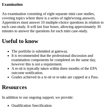
Examination
An examination consisting of eight separate mini case studies,
covering topics where there is a series of right/wrong answers.
Apprentices must answer 10 multiple-choice questions in relation to
each case-study. It will last four hours, allowing approximately 30
minutes to answer the questions for each mini case-study.
Useful to know
The portfolio is submitted at gateway.
It is recommended that the professional discussion and
examination components be completed on the same day,
however this is not a requirement.
A re-sit is typically taken within three months of the EPA
outcome notification.
Grades achieved in a re-sit or re-take are capped at a Pass.
Resources
In addition to our ongoing support, we provide:
Qualification Specification