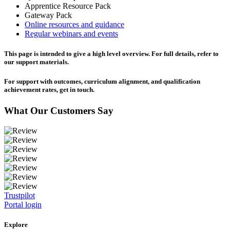
Apprentice Resource Pack
Gateway Pack
Online resources and guidance
Regular webinars and events
This page is intended to give a high level overview. For full details, refer to
our support materials.
For support with outcomes, curriculum alignment, and qualification
achievement rates, get in touch.
What Our Customers Say
Trustpilot
Portal login
Explore