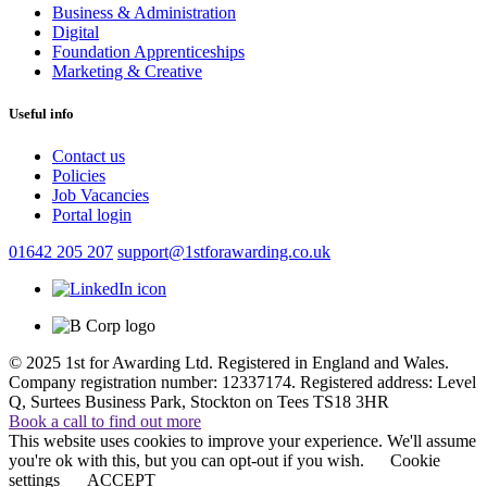
Business & Administration
Digital
Foundation Apprenticeships
Marketing & Creative
Useful info
Contact us
Policies
Job Vacancies
Portal login
01642 205 207
support@1stforawarding.co.uk
© 2025 1st for Awarding Ltd. Registered in England and Wales.
Company registration number: 12337174. Registered address: Level
Q, Surtees Business Park, Stockton on Tees TS18 3HR
Book a call to find out more
This website uses cookies to improve your experience. We'll assume
you're ok with this, but you can opt-out if you wish.
Cookie
settings
ACCEPT