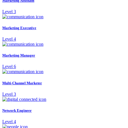
Marketing Assistant
Level 3
Marketing Executive
Level 4
Marketing Manager
Level 6
Multi-Channel Marketer
Level 3
Network Engineer
Level 4