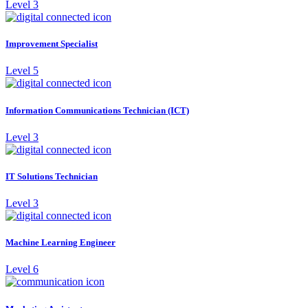
Level 3
Improvement Specialist
Level 5
Information Communications Technician (ICT)
Level 3
IT Solutions Technician
Level 3
Machine Learning Engineer
Level 6