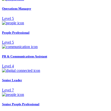
Operations Manager
Level 5
People Professional
Level 5
PR & Communications Assistant
Level 4
Senior Leader
Level 7
Senior People Professional