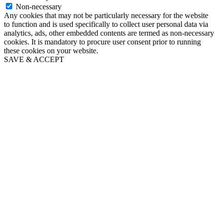
Non-necessary
Any cookies that may not be particularly necessary for the website
to function and is used specifically to collect user personal data via
analytics, ads, other embedded contents are termed as non-necessary
cookies. It is mandatory to procure user consent prior to running
these cookies on your website.
SAVE & ACCEPT