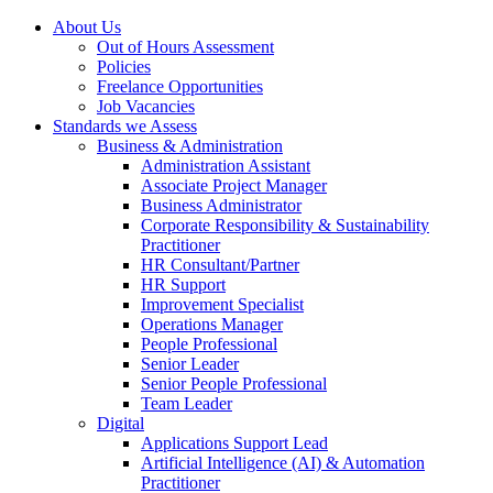
About Us
Out of Hours Assessment
Policies
Freelance Opportunities
Job Vacancies
Standards we Assess
Business & Administration
Administration Assistant
Associate Project Manager
Business Administrator
Corporate Responsibility & Sustainability
Practitioner
HR Consultant/Partner
HR Support
Improvement Specialist
Operations Manager
People Professional
Senior Leader
Senior People Professional
Team Leader
Digital
Applications Support Lead
Artificial Intelligence (AI) & Automation
Practitioner