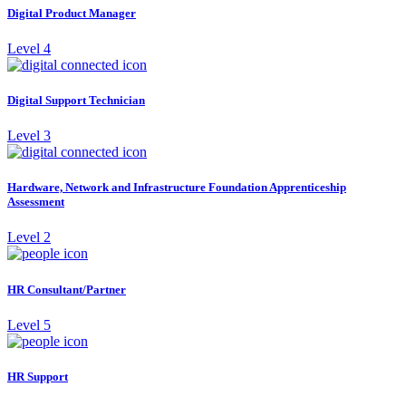
Digital Product Manager
Level 4
Digital Support Technician
Level 3
Hardware, Network and Infrastructure Foundation Apprenticeship
Assessment
Level 2
HR Consultant/Partner
Level 5
HR Support