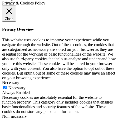
Privacy & Cookies Policy
Close
Privacy Overview
This website uses cookies to improve your experience while you
navigate through the website. Out of these cookies, the cookies that
are categorized as necessary are stored on your browser as they are
essential for the working of basic functionalities of the website. We
also use third-party cookies that help us analyze and understand how
you use this website. These cookies will be stored in your browser
only with your consent. You also have the option to opt-out of these
cookies. But opting out of some of these cookies may have an effect
on your browsing experience.
Necessary
Necessary
Always Enabled
Necessary cookies are absolutely essential for the website to
function properly. This category only includes cookies that ensures
basic functionalities and security features of the website. These
cookies do not store any personal information.
Non-necessary