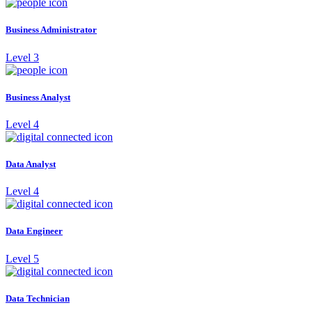
Business Administrator
Level 3
Business Analyst
Level 4
Data Analyst
Level 4
Data Engineer
Level 5
Data Technician