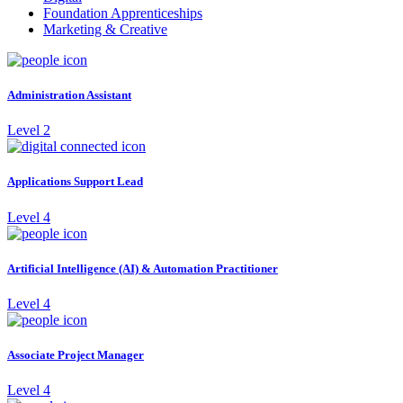
Foundation Apprenticeships
Marketing & Creative
Administration Assistant
Level 2
Applications Support Lead
Level 4
Artificial Intelligence (AI) & Automation Practitioner
Level 4
Associate Project Manager
Level 4