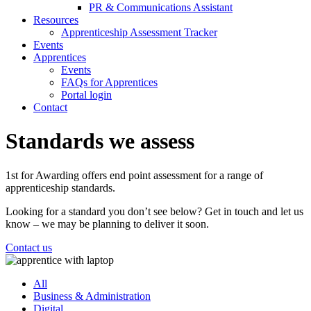
PR & Communications Assistant
Resources
Apprenticeship Assessment Tracker
Events
Apprentices
Events
FAQs for Apprentices
Portal login
Contact
Standards we assess
1st for Awarding offers end point assessment for a range of
apprenticeship standards.
Looking for a standard you don’t see below? Get in touch and let us
know – we may be planning to deliver it soon.
Contact us
All
Business & Administration
Digital