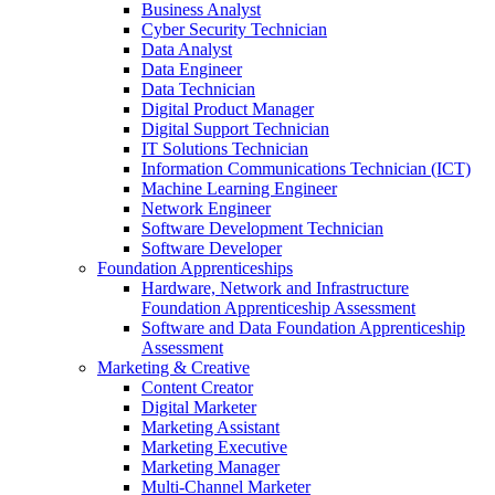
Business Analyst
Cyber Security Technician
Data Analyst
Data Engineer
Data Technician
Digital Product Manager
Digital Support Technician
IT Solutions Technician
Information Communications Technician (ICT)
Machine Learning Engineer
Network Engineer
Software Development Technician
Software Developer
Foundation Apprenticeships
Hardware, Network and Infrastructure
Foundation Apprenticeship Assessment
Software and Data Foundation Apprenticeship
Assessment
Marketing & Creative
Content Creator
Digital Marketer
Marketing Assistant
Marketing Executive
Marketing Manager
Multi-Channel Marketer