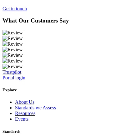
Get in touch
What Our Customers Say
Trustpilot
Portal login
Explore
About Us
Standards we Assess
Resources
Events
Standards