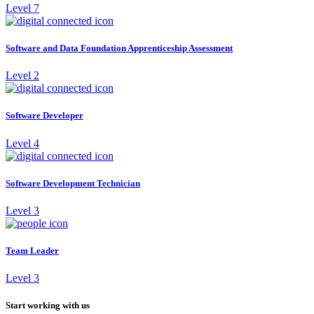
Level 7
Software and Data Foundation Apprenticeship Assessment
Level 2
Software Developer
Level 4
Software Development Technician
Level 3
Team Leader
Level 3
Start working with us