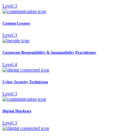
Level 3
Content Creator
Level 3
Corporate Responsibility & Sustainability Practitioner
Level 4
Cyber Security Technician
Level 3
Digital Marketer
Level 3