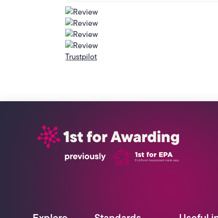
Trustpilot
Explore
Standards
Useful i