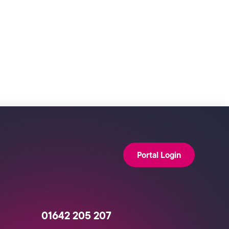
Portal Login
01642 205 207