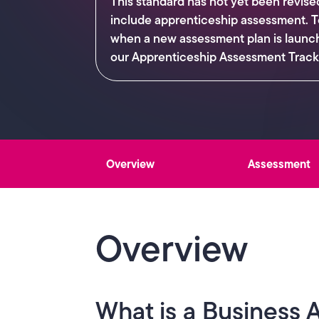
This standard has not yet been revise
include apprenticeship assessment. T
when a new assessment plan is launc
our Apprenticeship Assessment Track
Overview
Assessment
Overview
What is a Business 