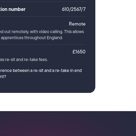
ation number
610/2567/7
Remote
ed out remotely, with video calling. This allows
or apprentices throughout England.
£1650
ss re-sit and re-take fees.
erence between a re-sit and a re-take in end
nt?