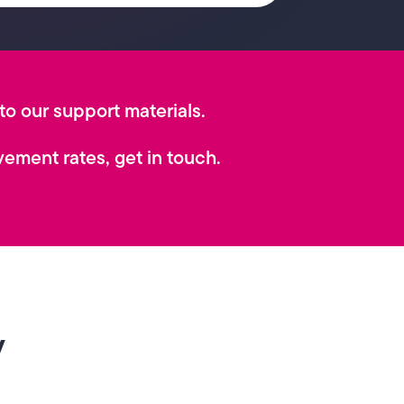
 to our support materials.
ement rates, get in touch.
y