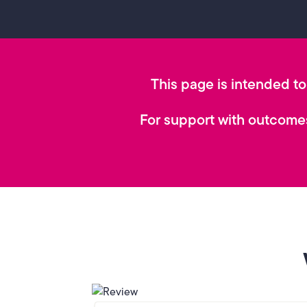
This page is intended to 
For support with outcomes