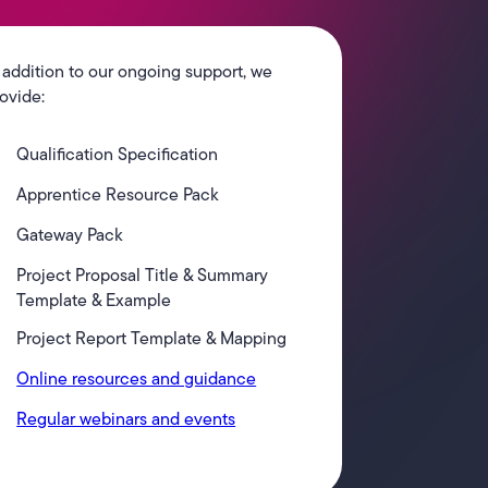
 addition to our ongoing support, we
ovide:
Qualification Specification
Apprentice Resource Pack
Gateway Pack
Project Proposal Title & Summary
Template & Example
Project Report Template & Mapping
Online resources and guidance
Regular webinars and events