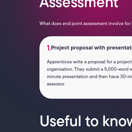
Assessment
What does end point assessment involve for 
1.
Project proposal with presenta
Apprentices write a proposal for a project
organisation. They submit a 5,000-word wr
minute presentation and then have 30-mi
assessor.
Useful to kno