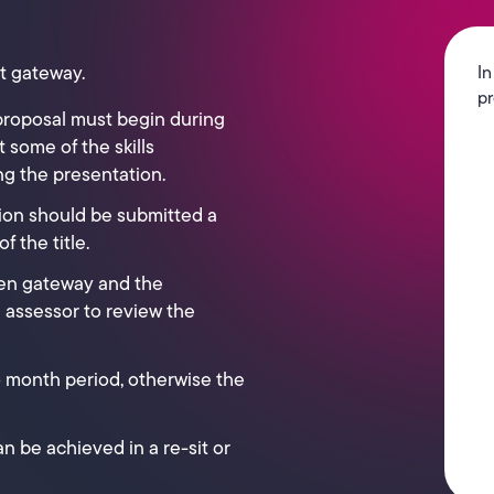
t gateway.
In
pr
proposal must begin during
 some of the skills
g the presentation.
ion should be submitted a
 the title.
en gateway and the
e assessor to review the
 6 month period, otherwise the
n be achieved in a re-sit or