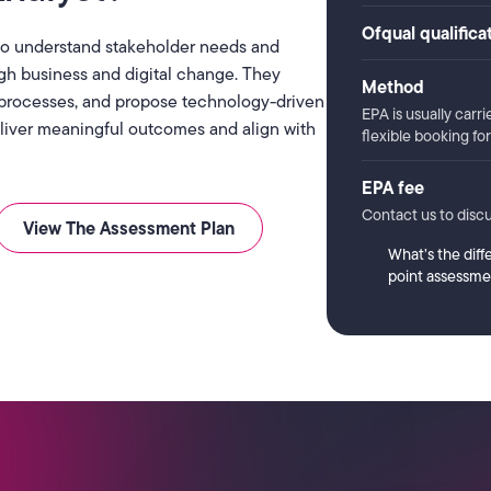
Ofqual qualific
 to understand stakeholder needs and
gh business and digital change. They
Method
processes, and propose technology-driven
EPA is usually carri
deliver meaningful outcomes and align with
flexible booking f
EPA fee
Contact us to discu
View The Assessment Plan
What’s the diff
point assessme