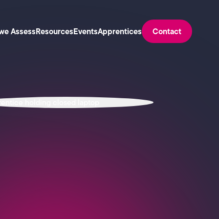
we Assess
Resources
Events
Apprentices
Contact