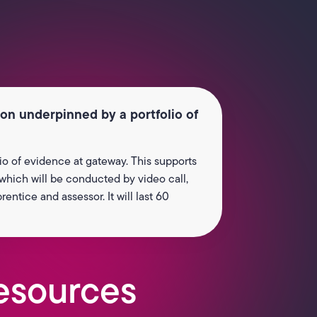
ion underpinned by a portfolio of
io of evidence at gateway. This supports
 which will be conducted by video call,
ntice and assessor. It will last 60
esources