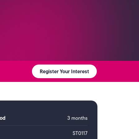
Register Your Interest
iod
3 months
ST0117