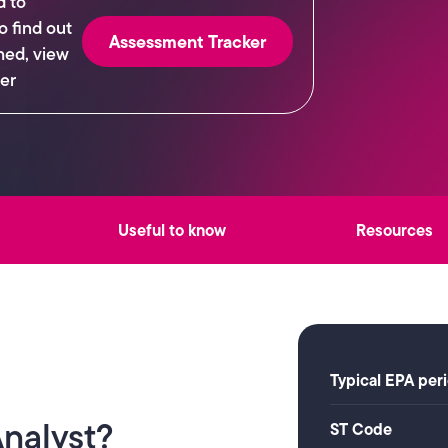
d to
o find out
Assessment Tracker
hed, view
er
Useful to know
Resources
Typical EPA per
Analyst?
ST Code