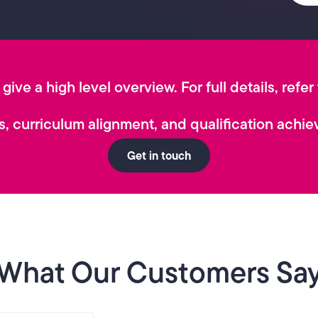
give a high level overview. For full details, refer
, curriculum alignment, and qualification achiev
Get in touch
What Our Customers Sa