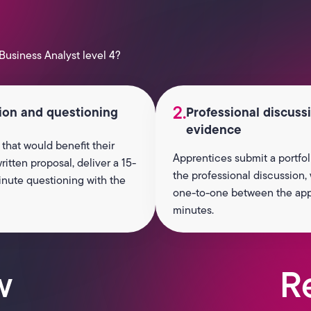
Business Analyst level 4?
2.
tion and questioning
Professional discuss
evidence
 that would benefit their
Apprentices submit a portfol
itten proposal, deliver a 15-
the professional discussion,
nute questioning with the
one-to-one between the appre
minutes.
w
R