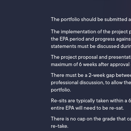
The portfolio should be submitted a
The implementation of the project 
the EPA period and progress against
statements must be discussed durin
The project proposal and presentat
maximum of 6 weeks after approval of
There must be a 2-week gap betwe
professional discussion, to allow th
portfolio.
Re-sits are typically taken within a
entire EPA will need to be re-sat.
There is no cap on the grade that ca
re-take.