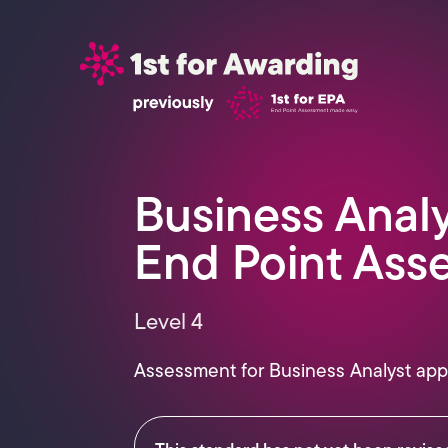
Business Anal
End Point Ass
Level 4
Assessment for
Business Analyst
app