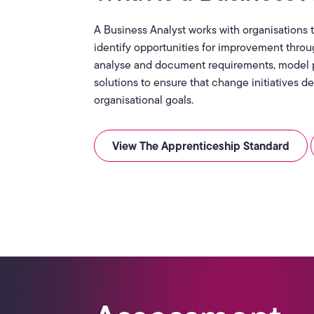
A Business Analyst works with organisations
identify opportunities for improvement throu
analyse and document requirements, model 
solutions to ensure that change initiatives 
organisational goals.
View The Apprenticeship Standard