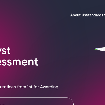
About Us
Standards 
yst
essment
rentices from 1st for Awarding.