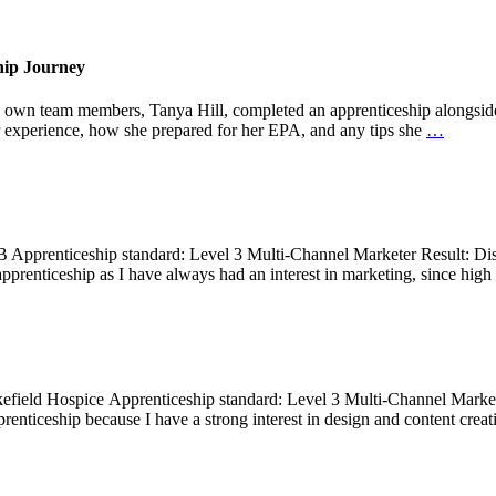
hip Journey
y own team members, Tanya Hill, completed an apprenticeship alongside 
 experience, how she prepared for her EPA, and any tips she
…
B Apprenticeship standard: Level 3 Multi-Channel Marketer Result: Dis
pprenticeship as I have always had an interest in marketing, since high
field Hospice Apprenticeship standard: Level 3 Multi-Channel Market
enticeship because I have a strong interest in design and content creati