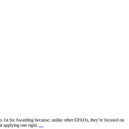
o 1st for Awarding because, unlike other EPAOs, they’re focused on
at applying one rigid,
…