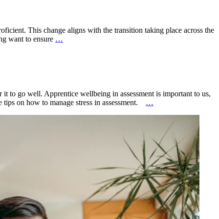
icient. This change aligns with the transition taking place across the
ing want to ensure
…
t to go well. Apprentice wellbeing in assessment is important to us,
ple tips on how to manage stress in assessment.
…