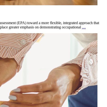
 assessment (EPA) toward a more flexible, integrated approach that
 place greater emphasis on demonstrating occupational
…