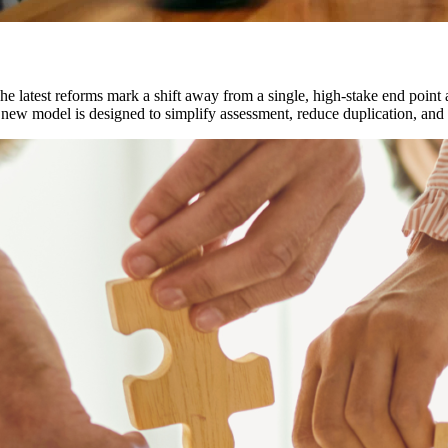
e latest reforms mark a shift away from a single, high-stake end point
 new model is designed to simplify assessment, reduce duplication, and