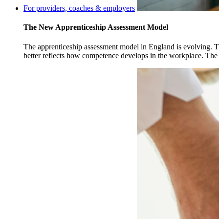
For providers, coaches & employers
The New Apprenticeship Assessment Model
The apprenticeship assessment model in England is evolving. Th
better reflects how competence develops in the workplace. The