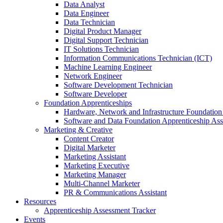
Data Analyst
Data Engineer
Data Technician
Digital Product Manager
Digital Support Technician
IT Solutions Technician
Information Communications Technician (ICT)
Machine Learning Engineer
Network Engineer
Software Development Technician
Software Developer
Foundation Apprenticeships
Hardware, Network and Infrastructure Foundation
Software and Data Foundation Apprenticeship As
Marketing & Creative
Content Creator
Digital Marketer
Marketing Assistant
Marketing Executive
Marketing Manager
Multi-Channel Marketer
PR & Communications Assistant
Resources
Apprenticeship Assessment Tracker
Events