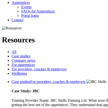
Apprentices
Events
FAQs for Apprentices
Portal login
Contact
Resources
All
Case studies
Company news
For apprentices
For providers, coaches & employers
Wellbeing
Case studies
For providers, coaches & employers
Case Study: JBC
Training Provider Name: JBC Skills Training Ltd What were th
getting the best out of the apprentices. They understand that app