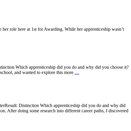
her role here at 1st for Awarding. While her apprenticeship wasn’t
tinction Which apprenticeship did you do and why did you choose it?
 school, and wanted to explore this more
…
erResult: Distinction Which apprenticeship did you do and why did
on. After doing some research into different career paths, I discovered