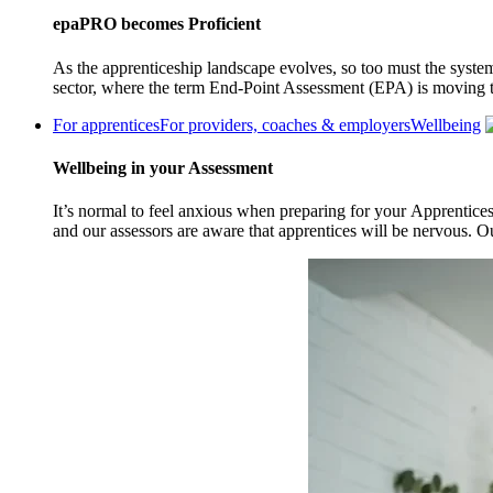
epaPRO becomes Proficient
As the apprenticeship landscape evolves, so too must the system
sector, where the term End-Point Assessment (EPA) is moving 
For apprentices
For providers, coaches & employers
Wellbeing
Wellbeing in your Assessment
It’s normal to feel anxious when preparing for your Apprentice
and our assessors are aware that apprentices will be nervous. 