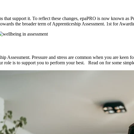
s that support it. To reflect these changes, epaPRO is now known as Prof
towards the broader term of Apprenticeship Assessment. 1st for Award
ship Assessment. Pressure and stress are common when you are keen for i
Our role is to support you to perform your best. Read on for some sim