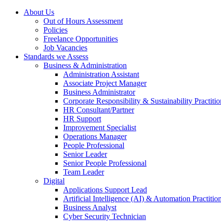
About Us
Out of Hours Assessment
Policies
Freelance Opportunities
Job Vacancies
Standards we Assess
Business & Administration
Administration Assistant
Associate Project Manager
Business Administrator
Corporate Responsibility & Sustainability Practitio
HR Consultant/Partner
HR Support
Improvement Specialist
Operations Manager
People Professional
Senior Leader
Senior People Professional
Team Leader
Digital
Applications Support Lead
Artificial Intelligence (AI) & Automation Practitio
Business Analyst
Cyber Security Technician