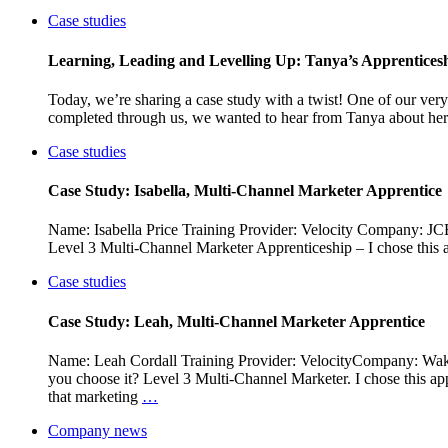
Case studies
Learning, Leading and Levelling Up: Tanya’s Apprentices
Today, we’re sharing a case study with a twist! One of our ver
completed through us, we wanted to hear from Tanya about her
Case studies
Case Study: Isabella, Multi-Channel Marketer Apprentice
Name: Isabella Price Training Provider: Velocity Company: JC
Level 3 Multi-Channel Marketer Apprenticeship – I chose this a
Case studies
Case Study: Leah, Multi-Channel Marketer Apprentice
Name: Leah Cordall Training Provider: VelocityCompany: Wake
you choose it? Level 3 Multi-Channel Marketer. I chose this appr
that marketing
…
Company news