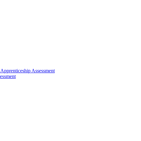
 Apprenticeship Assessment
sessment