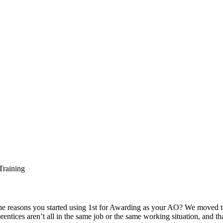
e reasons you started using 1st for Awarding as your AO? We moved t
rentices aren’t all in the same job or the same working situation, and th