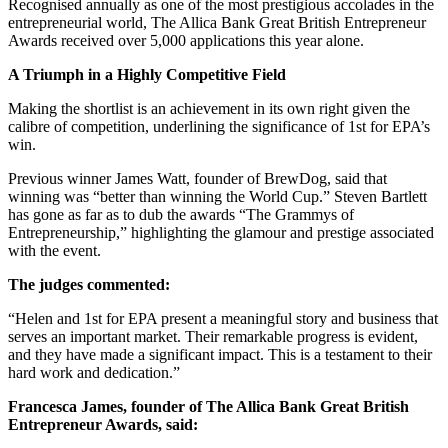
Recognised annually as one of the most prestigious accolades in the
entrepreneurial world, The Allica Bank Great British Entrepreneur
Awards received over 5,000 applications this year alone.
A Triumph in a Highly Competitive Field
Making the shortlist is an achievement in its own right given the
calibre of competition, underlining the significance of 1st for EPA’s
win.
Previous winner James Watt, founder of BrewDog, said that
winning was “better than winning the World Cup.” Steven Bartlett
has gone as far as to dub the awards “The Grammys of
Entrepreneurship,” highlighting the glamour and prestige associated
with the event.
The judges commented:
“Helen and 1st for EPA present a meaningful story and business that
serves an important market. Their remarkable progress is evident,
and they have made a significant impact. This is a testament to their
hard work and dedication.”
Francesca James, founder of The Allica Bank Great British
Entrepreneur Awards, said: