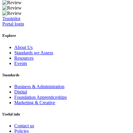
Trustpilot
Portal login
Explore
About Us
Standards we Assess
Resources
Events
Standards
Business & Administration
Digital
Foundation Apprenticeships
Marketing & Creative
Useful info
Contact us
Policies