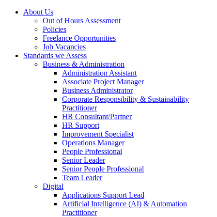
About Us
Out of Hours Assessment
Policies
Freelance Opportunities
Job Vacancies
Standards we Assess
Business & Administration
Administration Assistant
Associate Project Manager
Business Administrator
Corporate Responsibility & Sustainability
Practitioner
HR Consultant/Partner
HR Support
Improvement Specialist
Operations Manager
People Professional
Senior Leader
Senior People Professional
Team Leader
Digital
Applications Support Lead
Artificial Intelligence (AI) & Automation
Practitioner