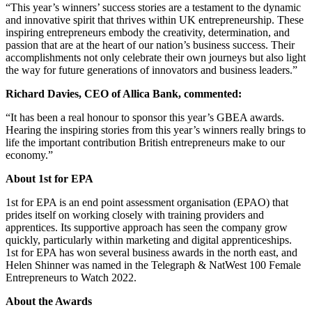
“This year’s winners’ success stories are a testament to the dynamic
and innovative spirit that thrives within UK entrepreneurship. These
inspiring entrepreneurs embody the creativity, determination, and
passion that are at the heart of our nation’s business success. Their
accomplishments not only celebrate their own journeys but also light
the way for future generations of innovators and business leaders.”
Richard Davies, CEO of Allica Bank, commented:
“It has been a real honour to sponsor this year’s GBEA awards.
Hearing the inspiring stories from this year’s winners really brings to
life the important contribution British entrepreneurs make to our
economy.”
About 1st for EPA
1st for EPA is an end point assessment organisation (EPAO) that
prides itself on working closely with training providers and
apprentices. Its supportive approach has seen the company grow
quickly, particularly within marketing and digital apprenticeships.
1st for EPA has won several business awards in the north east, and
Helen Shinner was named in the Telegraph & NatWest 100 Female
Entrepreneurs to Watch 2022.
About the Awards