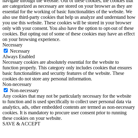
navigate through the website. Out of these cookies, the cookies that
are categorized as necessary are stored on your browser as they are
essential for the working of basic functionalities of the website. We
also use third-party cookies that help us analyze and understand how
you use this website. These cookies will be stored in your browser
only with your consent. You also have the option to opt-out of these
cookies. But opting out of some of these cookies may have an effect
on your browsing experience.
Necessary
Necessary
Always Enabled
Necessary cookies are absolutely essential for the website to
function properly. This category only includes cookies that ensures
basic functionalities and security features of the website. These
cookies do not store any personal information.
Non-necessary
Non-necessary
Any cookies that may not be particularly necessary for the website
to function and is used specifically to collect user personal data via
analytics, ads, other embedded contents are termed as non-necessary
cookies. It is mandatory to procure user consent prior to running
these cookies on your website.
SAVE & ACCEPT