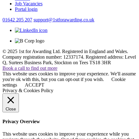
Job Vacancies
Portal login
01642 205 207
support@1stforawarding.co.uk
© 2025 1st for Awarding Ltd. Registered in England and Wales.
Company registration number: 12337174. Registered address: Level
Q, Surtees Business Park, Stockton on Tees TS18 3HR
Book a call to find out more
This website uses cookies to improve your experience. We'll assume
you're ok with this, but you can opt-out if you wish.
Cookie
settings
ACCEPT
Privacy & Cookies Policy
Close
Privacy Overview
This website uses cookies to improve your experience while you