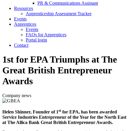
PR & Communications Assistant
Resources
Apprenticeship Assessment Tracker
Events
Apprentices
Events
FAQs for Apprentices
Portal login
Contact
1st for EPA Triumphs at The
Great British Entrepreneur
Awards
Company news
st
Helen Shinner, Founder of 1
for EPA, has been awarded
Service Industries Entrepreneur of the Year for the North East
at The Allica Bank Great British Entrepreneur Awards.