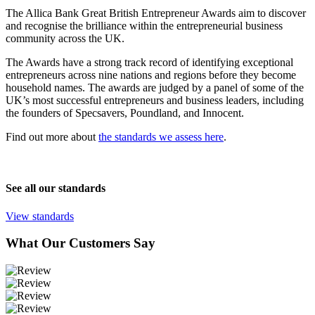
The Allica Bank Great British Entrepreneur Awards aim to discover
and recognise the brilliance within the entrepreneurial business
community across the UK.
The Awards have a strong track record of identifying exceptional
entrepreneurs across nine nations and regions before they become
household names. The awards are judged by a panel of some of the
UK’s most successful entrepreneurs and business leaders, including
the founders of Specsavers, Poundland, and Innocent.
Find out more about
the standards we assess here
.
See all our standards
View standards
What Our Customers Say