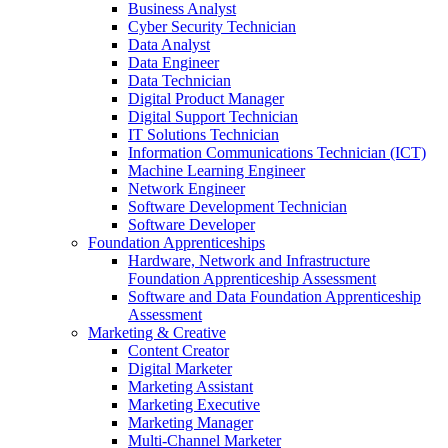
Business Analyst
Cyber Security Technician
Data Analyst
Data Engineer
Data Technician
Digital Product Manager
Digital Support Technician
IT Solutions Technician
Information Communications Technician (ICT)
Machine Learning Engineer
Network Engineer
Software Development Technician
Software Developer
Foundation Apprenticeships
Hardware, Network and Infrastructure
Foundation Apprenticeship Assessment
Software and Data Foundation Apprenticeship
Assessment
Marketing & Creative
Content Creator
Digital Marketer
Marketing Assistant
Marketing Executive
Marketing Manager
Multi-Channel Marketer