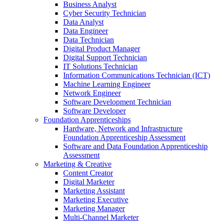
Business Analyst
Cyber Security Technician
Data Analyst
Data Engineer
Data Technician
Digital Product Manager
Digital Support Technician
IT Solutions Technician
Information Communications Technician (ICT)
Machine Learning Engineer
Network Engineer
Software Development Technician
Software Developer
Foundation Apprenticeships
Hardware, Network and Infrastructure
Foundation Apprenticeship Assessment
Software and Data Foundation Apprenticeship
Assessment
Marketing & Creative
Content Creator
Digital Marketer
Marketing Assistant
Marketing Executive
Marketing Manager
Multi-Channel Marketer