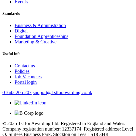
Events
Standards
Business & Administration
Digital
Foundation Apprenticeships
Marketing & Creative
Useful info
Contact us
Policies
Job Vacancies
Portal login
01642 205 207
support@1stforawarding.co.uk
© 2025 1st for Awarding Ltd. Registered in England and Wales.
Company registration number: 12337174. Registered address: Level
Q, Surtees Business Park, Stockton on Tees TS18 3HR