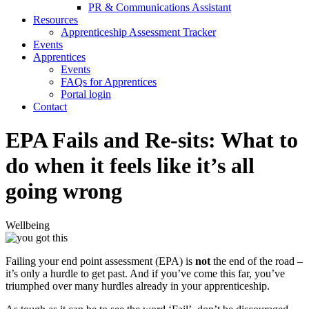
PR & Communications Assistant
Resources
Apprenticeship Assessment Tracker
Events
Apprentices
Events
FAQs for Apprentices
Portal login
Contact
EPA Fails and Re-sits: What to
do when it feels like it’s all
going wrong
Wellbeing
Failing your end point assessment (EPA) is
not
the end of the road –
it’s only a hurdle to get past. And if you’ve come this far, you’ve
triumphed over many hurdles already in your apprenticeship.