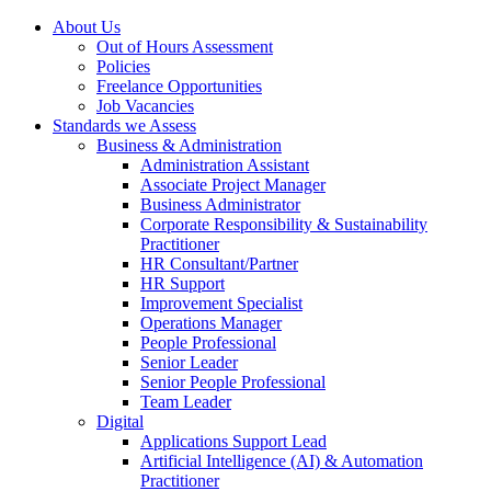
About Us
Out of Hours Assessment
Policies
Freelance Opportunities
Job Vacancies
Standards we Assess
Business & Administration
Administration Assistant
Associate Project Manager
Business Administrator
Corporate Responsibility & Sustainability
Practitioner
HR Consultant/Partner
HR Support
Improvement Specialist
Operations Manager
People Professional
Senior Leader
Senior People Professional
Team Leader
Digital
Applications Support Lead
Artificial Intelligence (AI) & Automation
Practitioner