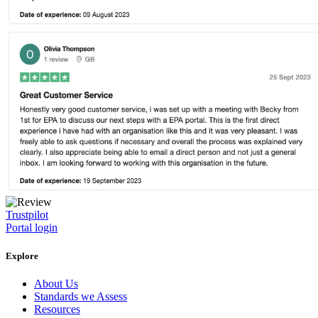
Trustpilot
Portal login
Explore
About Us
Standards we Assess
Resources