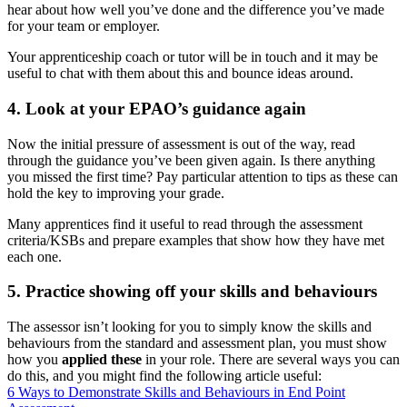
hear about how well you’ve done and the difference you’ve made
for your team or employer.
Your apprenticeship coach or tutor will be in touch and it may be
useful to chat with them about this and bounce ideas around.
4. Look at your EPAO’s guidance again
Now the initial pressure of assessment is out of the way, read
through the guidance you’ve been given again. Is there anything
you missed the first time? Pay particular attention to tips as these can
hold the key to improving your grade.
Many apprentices find it useful to read through the assessment
criteria/KSBs and prepare examples that show how they have met
each one.
5. Practice showing off your skills and behaviours
The assessor isn’t looking for you to simply know the skills and
behaviours from the standard and assessment plan, you must show
how you
applied these
in your role. There are several ways you can
do this, and you might find the following article useful:
6 Ways to Demonstrate Skills and Behaviours in End Point