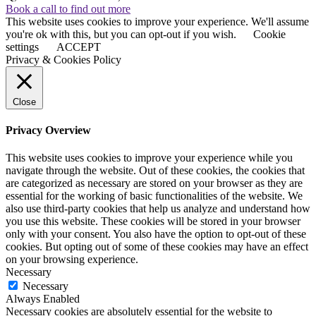
Book a call to find out more
This website uses cookies to improve your experience. We'll assume
you're ok with this, but you can opt-out if you wish.
Cookie
settings
ACCEPT
Privacy & Cookies Policy
Close
Privacy Overview
This website uses cookies to improve your experience while you
navigate through the website. Out of these cookies, the cookies that
are categorized as necessary are stored on your browser as they are
essential for the working of basic functionalities of the website. We
also use third-party cookies that help us analyze and understand how
you use this website. These cookies will be stored in your browser
only with your consent. You also have the option to opt-out of these
cookies. But opting out of some of these cookies may have an effect
on your browsing experience.
Necessary
Necessary
Always Enabled
Necessary cookies are absolutely essential for the website to