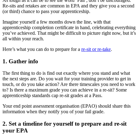
As tough as it can be to see the word ‘Fail’, don’t be discouraged.
Re-sits and retakes are common in EPA and they give you a second
(or third) chance to pass your apprenticeship.
Imagine yourself a few months down the line, with that
apprenticeship completion certificate in hand, celebrating everything
you’ve achieved. That might be difficult to picture right now, but it’s
all within your reach.
Here’s what you can do to prepare for a
re-sit or re-take
.
1. Gather info
The first thing to do is find out exactly where you stand and what
the next steps are. Do you wait for your training provider to get in
touch, or do you take action? Are there timescales you need to work
to? Is there a maximum grade you can achieve in a re-sit? Some
apprenticeship standards cap re-sit grades at a Pass.
Your end point assessment organisation (EPAO) should share this
information when they notify you of your fail grade.
2. Set a timeline for yourself to prepare and re-sit
your EPA