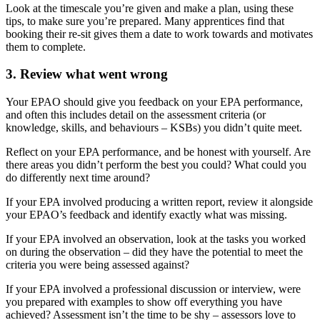
Look at the timescale you’re given and make a plan, using these
tips, to make sure you’re prepared. Many apprentices find that
booking their re-sit gives them a date to work towards and motivates
them to complete.
3. Review what went wrong
Your EPAO should give you feedback on your EPA performance,
and often this includes detail on the assessment criteria (or
knowledge, skills, and behaviours – KSBs) you didn’t quite meet.
Reflect on your EPA performance, and be honest with yourself. Are
there areas you didn’t perform the best you could? What could you
do differently next time around?
If your EPA involved producing a written report, review it alongside
your EPAO’s feedback and identify exactly what was missing.
If your EPA involved an observation, look at the tasks you worked
on during the observation – did they have the potential to meet the
criteria you were being assessed against?
If your EPA involved a professional discussion or interview, were
you prepared with examples to show off everything you have
achieved? Assessment isn’t the time to be shy – assessors love to