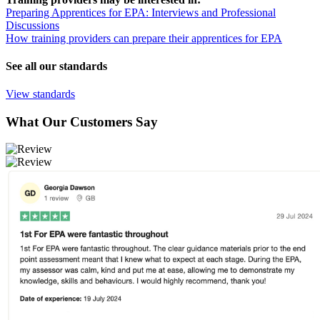
Preparing Apprentices for EPA: Interviews and Professional
Discussions
How training providers can prepare their apprentices for EPA
See all our standards
View standards
What Our Customers Say