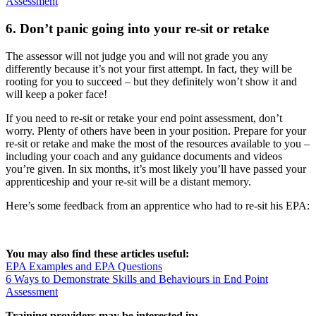
Assessment
6. Don’t panic going into your re-sit or retake
The assessor will not judge you and will not grade you any
differently because it’s not your first attempt. In fact, they will be
rooting for you to succeed – but they definitely won’t show it and
will keep a poker face!
If you need to re-sit or retake your end point assessment, don’t
worry. Plenty of others have been in your position. Prepare for your
re-sit or retake and make the most of the resources available to you –
including your coach and any guidance documents and videos
you’re given. In six months, it’s most likely you’ll have passed your
apprenticeship and your re-sit will be a distant memory.
Here’s some feedback from an apprentice who had to re-sit his EPA:
You may also find these articles useful:
EPA Examples and EPA Questions
6 Ways to Demonstrate Skills and Behaviours in End Point
Assessment
Training providers may be interested in: