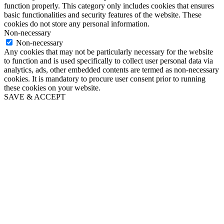
function properly. This category only includes cookies that ensures
basic functionalities and security features of the website. These
cookies do not store any personal information.
Non-necessary
Non-necessary
Any cookies that may not be particularly necessary for the website
to function and is used specifically to collect user personal data via
analytics, ads, other embedded contents are termed as non-necessary
cookies. It is mandatory to procure user consent prior to running
these cookies on your website.
SAVE & ACCEPT