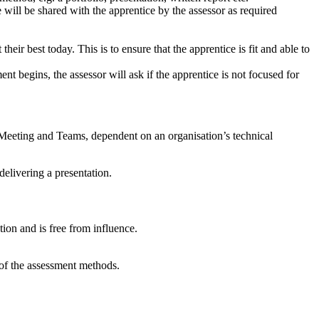
e will be shared with the apprentice by the assessor as required
heir best today. This is to ensure that the apprentice is fit and able to
nt begins, the assessor will ask if the apprentice is not focused for
 Meeting and Teams, dependent on an organisation’s technical
delivering a presentation.
tion and is free from influence.
 of the assessment methods.