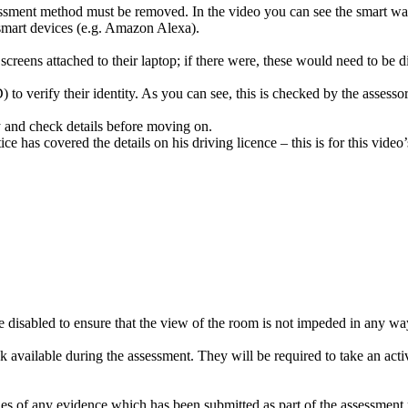
ssessment method must be removed. In the video you can see the smart 
 smart devices (e.g. Amazon Alexa).
reens attached to their laptop; if there were, these would need to be 
 to verify their identity. As you can see, this is checked by the assessor
ly and check details before moving on.
ce has covered the details on his driving licence – this is for this video
disabled to ensure that the view of the room is not impeded in any wa
k available during the assessment. They will be required to take an activ
s of any evidence which has been submitted as part of the assessment met