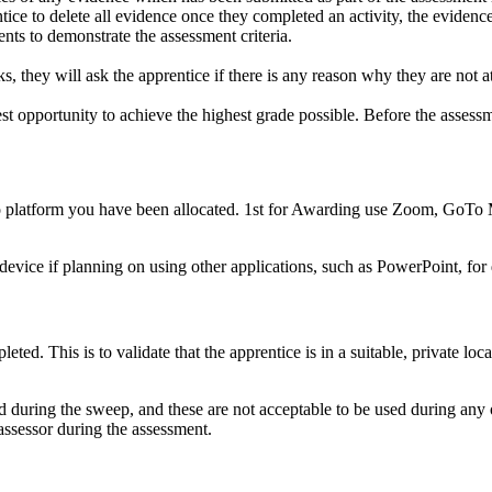
tice to delete all evidence once they completed an activity, the evidenc
nts to demonstrate the assessment criteria.
 they will ask the apprentice if there is any reason why they are not at t
st opportunity to achieve the highest grade possible. Before the assessme
deo platform you have been allocated. 1st for Awarding use Zoom, GoTo
device if planning on using other applications, such as PowerPoint, for 
ed. This is to validate that the apprentice is in a suitable, private loca
ed during the sweep, and these are not acceptable to be used during any
 assessor during the assessment.