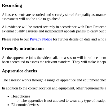
Recording
All assessments are recorded and securely stored for quality assurance 
assessment will not be able to go ahead.
All evidence will be stored securely in accordance with Data Protect
external quality assurers and independent appeals panels to carry out th
Please refer to our
Privacy Notice
for further details on data and who 
Friendly introduction
As the apprentice joins the video call, the assessor will introduce th
been accredited to assess the relevant standard. They will make inde
Apprentice checks
The assessor works through a range of apprentice and equipment chec
In addition to the correct location and equipment, other requirements 
Headphones
The apprentice is not allowed to wear any type of headph
Electronic devices