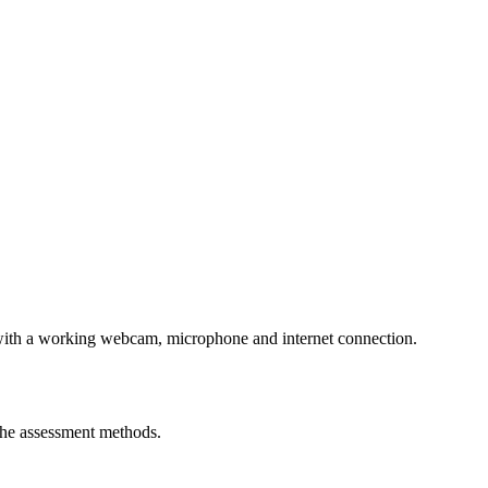
er with a working webcam, microphone and internet connection.
the assessment methods.