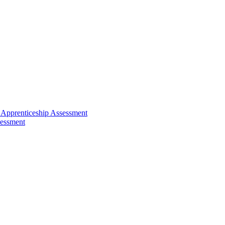
 Apprenticeship Assessment
sessment