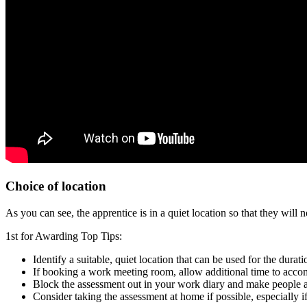
Choice of location
As you can see, the apprentice is in a quiet location so that they wi
1st for Awarding Top Tips:
Identify a suitable, quiet location that can be used for the dura
If booking a work meeting room, allow additional time to acco
Block the assessment out in your work diary and make people
Consider taking the assessment at home if possible, especially i