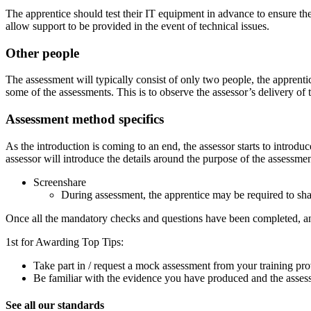
The apprentice should test their IT equipment in advance to ensure ther
allow support to be provided in the event of technical issues.
Other people
The assessment will typically consist of only two people, the apprenti
some of the assessments. This is to observe the assessor’s delivery of 
Assessment method specifics
As the introduction is coming to an end, the assessor starts to introduc
assessor will introduce the details around the purpose of the assessme
Screenshare
During assessment, the apprentice may be required to sha
Once all the mandatory checks and questions have been completed, an
1st for Awarding Top Tips:
Take part in / request a mock assessment from your training pro
Be familiar with the evidence you have produced and the assess
See all our standards