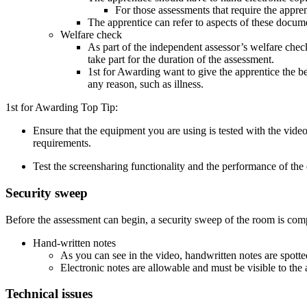
For those assessments that require the appren
The apprentice can refer to aspects of these docume
Welfare check
As part of the independent assessor’s welfare checks,
take part for the duration of the assessment.
1st for Awarding want to give the apprentice the be
any reason, such as illness.
1st for Awarding Top Tip:
Ensure that the equipment you are using is tested with the vi
requirements.
Test the screensharing functionality and the performance of the 
Security sweep
Before the assessment can begin, a security sweep of the room is complet
Hand-written notes
As you can see in the video, handwritten notes are spott
Electronic notes are allowable and must be visible to the
Technical issues