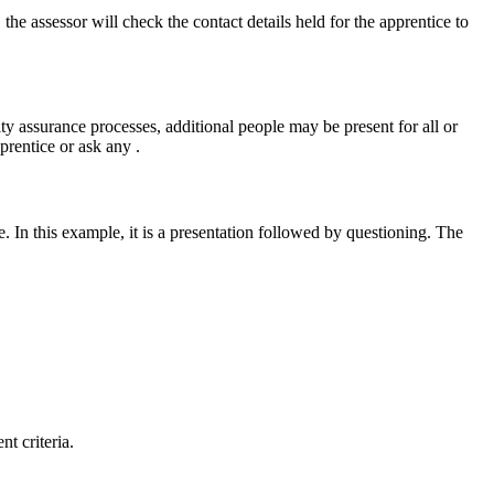
the assessor will check the contact details held for the apprentice to
ty assurance processes, additional people may be present for all or
prentice or ask any .
ce. In this example, it is a presentation followed by questioning. The
t criteria.