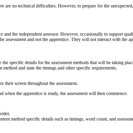
e are no technical difficulties. However, to prepare for the unexpected, 
ce and the independent assessor. However, occasionally to support quali
the assessment and not the apprentice. They will not interact with the ap
e the specific details for the assessment methods that will be taking pla
nt method and state the timings and other specific requirements.
re their screen throughout the assessment.
d when the apprentice is ready, the assessment will then commence.
vider.
ment method specific details such as timings, word count, and assessmen