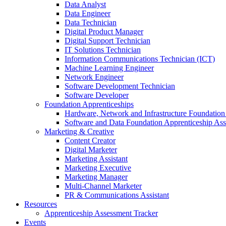
Data Analyst
Data Engineer
Data Technician
Digital Product Manager
Digital Support Technician
IT Solutions Technician
Information Communications Technician (ICT)
Machine Learning Engineer
Network Engineer
Software Development Technician
Software Developer
Foundation Apprenticeships
Hardware, Network and Infrastructure Foundation
Software and Data Foundation Apprenticeship As
Marketing & Creative
Content Creator
Digital Marketer
Marketing Assistant
Marketing Executive
Marketing Manager
Multi-Channel Marketer
PR & Communications Assistant
Resources
Apprenticeship Assessment Tracker
Events