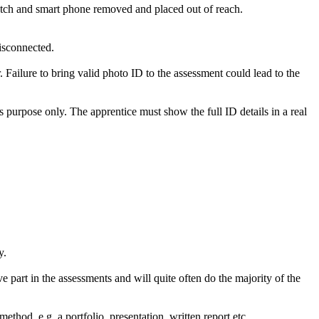
watch and smart phone removed and placed out of reach.
disconnected.
. Failure to bring valid photo ID to the assessment could lead to the
’s purpose only. The apprentice must show the full ID details in a real
y.
e part in the assessments and will quite often do the majority of the
hod, e.g. a portfolio, presentation, written report etc.