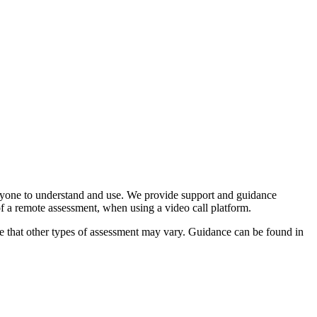
veryone to understand and use. We provide support and guidance
f a remote assessment, when using a video call platform.
ote that other types of assessment may vary. Guidance can be found in