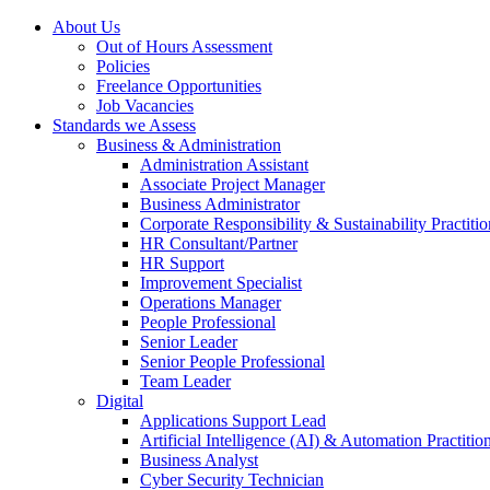
About Us
Out of Hours Assessment
Policies
Freelance Opportunities
Job Vacancies
Standards we Assess
Business & Administration
Administration Assistant
Associate Project Manager
Business Administrator
Corporate Responsibility & Sustainability Practitio
HR Consultant/Partner
HR Support
Improvement Specialist
Operations Manager
People Professional
Senior Leader
Senior People Professional
Team Leader
Digital
Applications Support Lead
Artificial Intelligence (AI) & Automation Practitio
Business Analyst
Cyber Security Technician