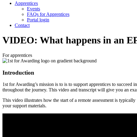
Apprentices
Events
FAQs for Apprentices
Portal login
Contact
VIDEO: What happens in an EP
For apprentices
Introduction
1st for Awarding’s mission is to is to support apprentices to succeed
throughout the journey. This video and transcript will give you an ex
This video illustrates how the start of a remote assessment is typical
your support materials.