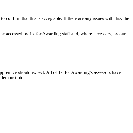
 confirm that this is acceptable. If there are any issues with this, the
be accessed by 1st for Awarding staff and, where necessary, by our
apprentice should expect. All of 1st for Awarding’s assessors have
 demonstrate.