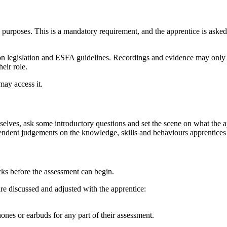
purposes. This is a mandatory requirement, and the apprentice is asked to
ion legislation and ESFA guidelines. Recordings and evidence may only 
eir role.
may access it.
emselves, ask some introductory questions and set the scene on what the 
pendent judgements on the knowledge, skills and behaviours apprentices
ks before the assessment can begin.
are discussed and adjusted with the apprentice:
ones or earbuds for any part of their assessment.