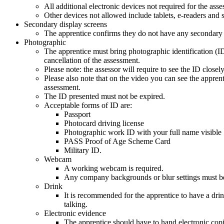
All additional electronic devices not required for the a
Other devices not allowed include tablets, e-readers and
Secondary display screens
The apprentice confirms they do not have any secondary sc
Photographic
The apprentice must bring photographic identification (ID)
cancellation of the assessment.
Please note: the assessor will require to see the ID close
Please also note that on the video you can see the apprenti
assessment.
The ID presented must not be expired.
Acceptable forms of ID are:
Passport
Photocard driving license
Photographic work ID with your full name visible
PASS Proof of Age Scheme Card
Military ID.
Webcam
A working webcam is required.
Any company backgrounds or blur settings must be 
Drink
It is recommended for the apprentice to have a drin
talking.
Electronic evidence
The apprentice should have to hand electronic copie