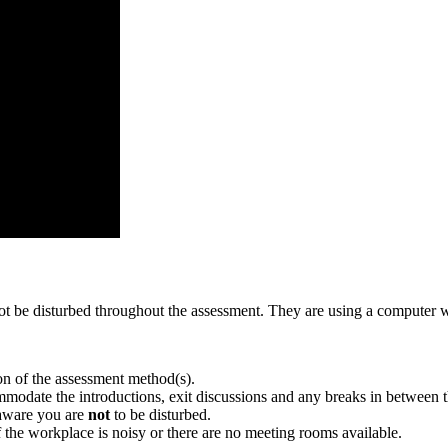
ll not be disturbed throughout the assessment. They are using a comput
tion of the assessment method(s).
mmodate the introductions, exit discussions and any breaks in between 
 aware you are
not
to be disturbed.
f the workplace is noisy or there are no meeting rooms available.