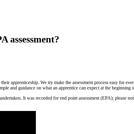
A assessment?
 in their apprenticeship. We try make the assessment process easy for e
ample and guidance on what an apprentice can expect at the beginning o
ly undertaken. It was recorded for end point assessment (EPA); please n