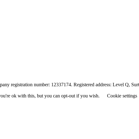
any registration number: 12337174. Registered address: Level Q, Su
u're ok with this, but you can opt-out if you wish.
Cookie settings