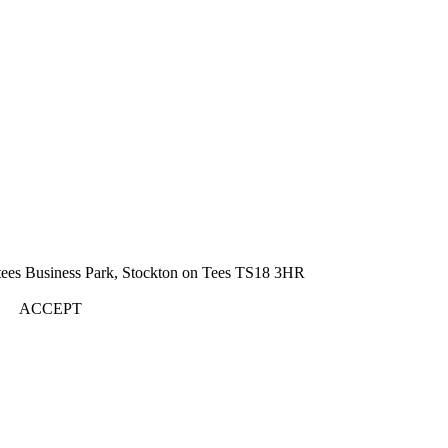
rtees Business Park, Stockton on Tees TS18 3HR
ACCEPT