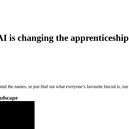
is changing the apprenticeship
nd the names, or just find out what everyone’s favourite biscuit is, o
andscape