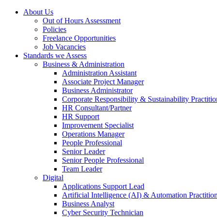
About Us
Out of Hours Assessment
Policies
Freelance Opportunities
Job Vacancies
Standards we Assess
Business & Administration
Administration Assistant
Associate Project Manager
Business Administrator
Corporate Responsibility & Sustainability Practitio
HR Consultant/Partner
HR Support
Improvement Specialist
Operations Manager
People Professional
Senior Leader
Senior People Professional
Team Leader
Digital
Applications Support Lead
Artificial Intelligence (AI) & Automation Practitio
Business Analyst
Cyber Security Technician