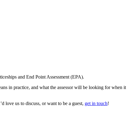
enticeships and End Point Assessment (EPA).
ns in practice, and what the assessor will be looking for when it
d love us to discuss, or want to be a guest,
get in touch
!