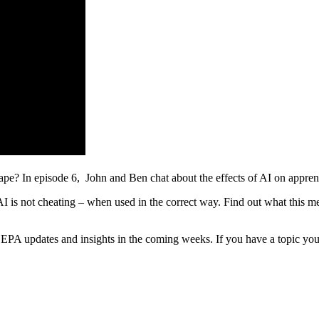
dscape? In episode 6, John and Ben chat about the effects of AI on appr
is not cheating – when used in the correct way. Find out what this mea
EPA updates and insights in the coming weeks. If you have a topic you’