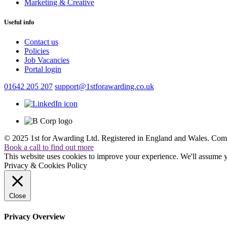
Marketing & Creative
Useful info
Contact us
Policies
Job Vacancies
Portal login
01642 205 207
support@1stforawarding.co.uk
© 2025 1st for Awarding Ltd. Registered in England and Wales.
Comp
Book a call to find out more
This website uses cookies to improve your experience. We'll assume yo
Privacy & Cookies Policy
Close
Privacy Overview