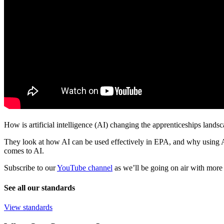
How is artificial intelligence (AI) changing the apprenticeships lan
They look at how AI can be used effectively in EPA, and why using AI 
comes to AI.
Subscribe to our
YouTube channel
as we’ll be going on air with more 
See all our standards
View standards