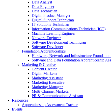
Data Analyst
Data Engineer
Data Technician
Digital Product Manager
Digital Support Technician
IT Solutions Technician
Information Communications Technician (ICT)
Machine Learning Engineer
Network Engineer
Software Development Technician
Software Developer
Foundation Apprenticeships
Hardware, Network and Infrastructure Foundation
Software and Data Foundation Apprenticeship As
Marketing & Creative
Content Creator
Digital Marketer
Marketing Assistant
Marketing Executive
Marketing Manager
Multi-Channel Marketer
PR & Communications Assistant
Resources
Apprenticeship Assessment Tracker
Events