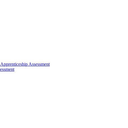
 Apprenticeship Assessment
sessment