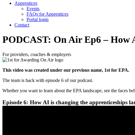
Apprentices
Events
FAQs for Apprentices
Portal login
Contact
PODCAST: On Air Ep6 – How AI 
For providers, coaches & employers
This video was created under our previous name, 1st for EPA.
The team is back with episode 6 of our podcast.
Whether you want to learn about the EPA landscape, see the faces behi
Episode 6: How AI is changing the apprenticeships l