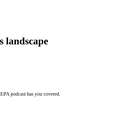
s landscape
ur EPA podcast has you covered.