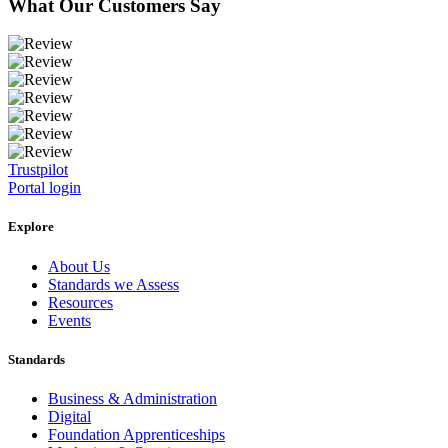
What Our Customers Say
Trustpilot
Portal login
Explore
About Us
Standards we Assess
Resources
Events
Standards
Business & Administration
Digital
Foundation Apprenticeships